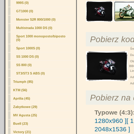
999S (0)
GT1000 (0)
Monster S2R 800/1000 (0)
Multistrada 1000 DS (0)
Pobierz ko
Sport 1000 monoposto/biposto
(0)
Sport 1000S (0)
Śre
Duż
SS 1000 DS (0)
Obr
SS 800 (0)
BB
Lin
ST3/ST3 S ABS (0)
Adr
Triumph (85)
Ad
KTM (56)
Pobierz na d
Aprilia (45)
Zabytkowe (29)
Typowe (4:3)
MV Agusta (25)
1280x960 ]
[ 
Buell (23)
2048x1536 ]
Victory (21)