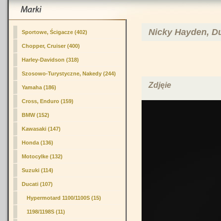
Nicky Hayden, Du
Sportowe, Ścigacze (402)
Chopper, Cruiser (400)
Harley-Davidson (318)
Szosowo-Turystyczne, Nakedy (244)
Zdjęie
Yamaha (186)
Cross, Enduro (159)
BMW (152)
Kawasaki (147)
Honda (136)
Motocylke (132)
Suzuki (114)
Ducati (107)
Hypermotard 1100/1100S (15)
1198/1198S (11)