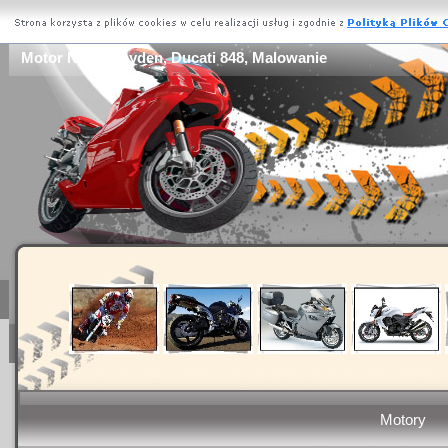
Motor Nicky Hayden, Ducati 848, Malowanie
Motory