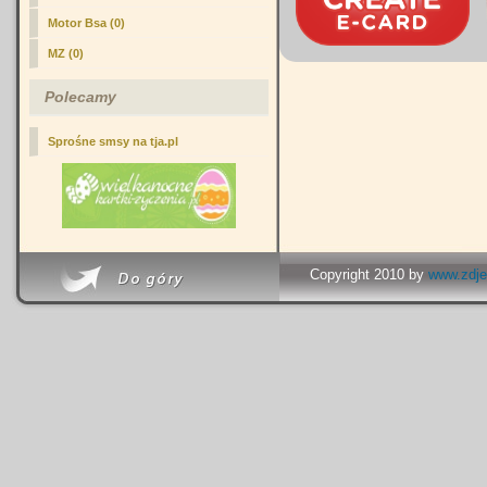
Motor Bsa (0)
MZ (0)
Polecamy
Sprośne smsy na tja.pl
Copyright 2010 by
www.zdje