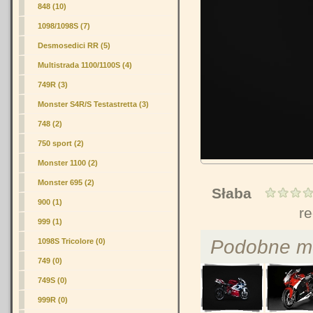
848
(10)
1098/1098S (7)
Desmosedici RR (5)
Multistrada 1100/1100S (4)
749R (3)
Monster S4R/S Testastretta (3)
748 (2)
750 sport (2)
Monster 1100 (2)
Monster 695 (2)
Słaba
900 (1)
r
999 (1)
Podobne m
1098S Tricolore (0)
749 (0)
749S (0)
999R (0)