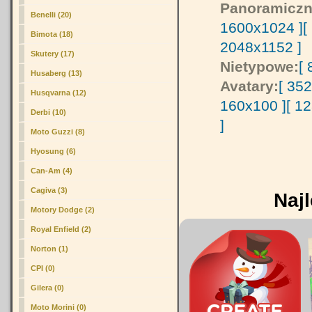
Panoramiczn
Benelli (20)
1600x1024 ]
[
Bimota (18)
2048x1152 ]
Skutery (17)
Nietypowe:
[
Husaberg (13)
Avatary:
[ 35
Husqvarna (12)
160x100 ]
[ 1
Derbi (10)
]
Moto Guzzi (8)
Hyosung (6)
Can-Am (4)
Cagiva (3)
Najl
Motory Dodge (2)
Royal Enfield (2)
Norton (1)
CPI (0)
Gilera (0)
Moto Morini (0)